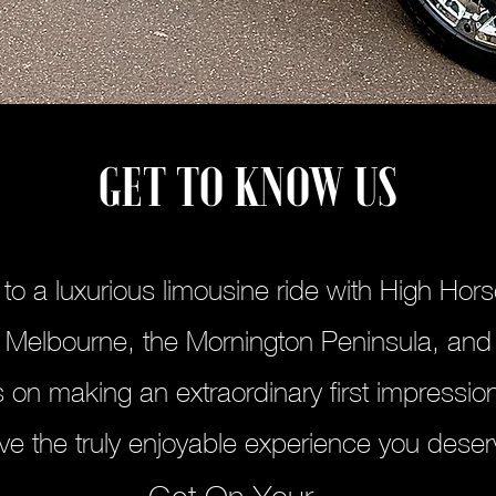
GET TO KNOW US
f to a luxurious limousine ride with High Hor
 Melbourne, the Mornington Peninsula, and
 on making an extraordinary first impression
ve the truly enjoyable experience you deser