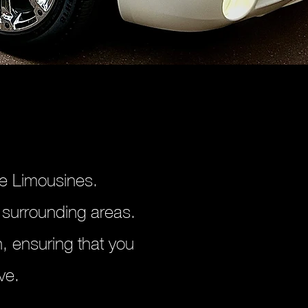
se Limousines.
 surrounding areas.
, ensuring that you
ve.