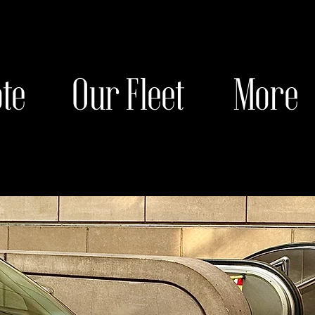
te
Our Fleet
More