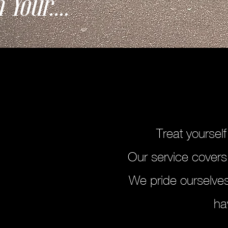
 Your....
Treat yoursel
Our service covers
We pride ourselves
ha