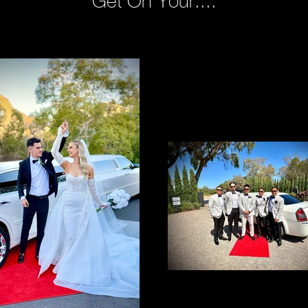
Get On Your....