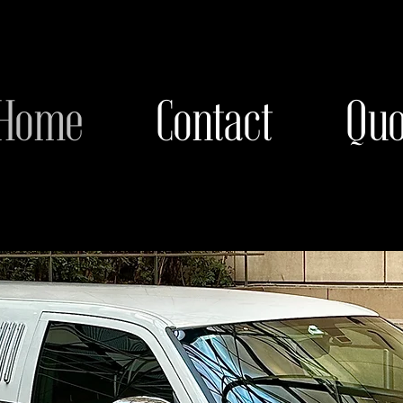
Home
Contact
Quo